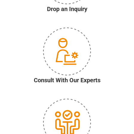
Drop an Inquiry
Consult With Our Experts