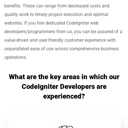
benefits. These can range from decreased costs and
quality work to timely project execution and optimal
websites. If you hire dedicated CodeIgniter web
developers/programmers from us, you can be assured of a
value-driven and user-friendly customer experience with
unparalleled ease of use across comprehensive business
operations.
What are the key areas in which our
CodeIgniter Developers are
experienced?