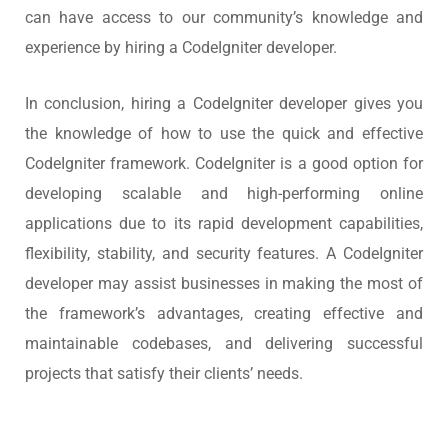
can have access to our community’s knowledge and
experience by hiring a CodeIgniter developer.
In conclusion, hiring a CodeIgniter developer gives you
the knowledge of how to use the quick and effective
CodeIgniter framework. CodeIgniter is a good option for
developing scalable and high-performing online
applications due to its rapid development capabilities,
flexibility, stability, and security features. A CodeIgniter
developer may assist businesses in making the most of
the framework’s advantages, creating effective and
maintainable codebases, and delivering successful
projects that satisfy their clients’ needs.