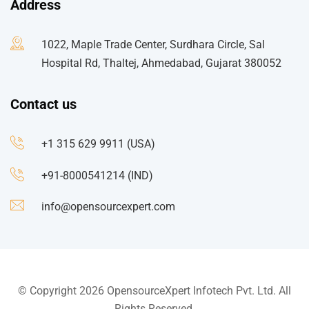
Address
1022, Maple Trade Center, Surdhara Circle, Sal
Hospital Rd, Thaltej, Ahmedabad, Gujarat 380052
Contact us
+1 315 629 9911 (USA)
+91-8000541214 (IND)
info@opensourcexpert.com
© Copyright 2026 OpensourceXpert Infotech Pvt. Ltd. All
Rights Reserved.