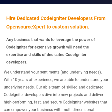
Hire Dedicated CodeIgniter Developers From
OpensourceXpert to custom solution.
Any business that wants to leverage the power of
CodeIgniter for extensive growth will need the
expertise and skills of dedicated CodeIgniter
developers.
We understand your sentiments (and underlying needs).
With 10 years of experience, we are able to understand your
underlying needs. Our able team of skilled and dedicated
CodeIgniter developers dive into new projects and deliver
high-performing, fast, and secure CodeIgniter websites that
can empower your business with multi-dimensional