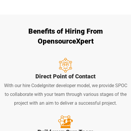
Benefits of Hiring From
OpensourceXpert
Direct Point of Contact
With our hire CodeIgniter developer model, we provide SPOC
to collaborate with your team through various stages of the
project with an aim to deliver a successful project.