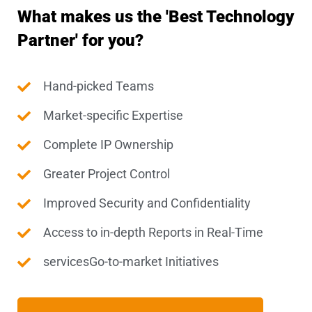
What makes us the 'Best Technology
Partner' for you?
Hand-picked Teams
Market-specific Expertise
Complete IP Ownership
Greater Project Control
Improved Security and Confidentiality
Access to in-depth Reports in Real-Time
servicesGo-to-market Initiatives