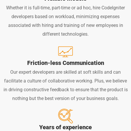
Whether it is full-time, part-time or ad hoc, hire CodeIgniter
developers based on workload, minimizing expenses
associated with hiring and training of new employees in
different technologies.
Friction-less Communication
Our expert developers are skilled at soft skills and can
facilitate a culture of collaborative working. Plus, we believe
in driving constructive feedback to ensure that the product is
nothing but the best version of your business goals.
Years of experience