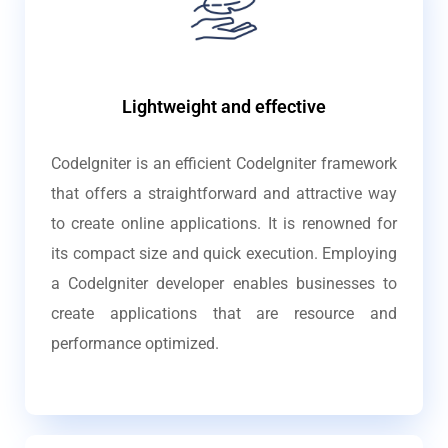
Lightweight and effective
CodeIgniter is an efficient CodeIgniter framework
that offers a straightforward and attractive way
to create online applications. It is renowned for
its compact size and quick execution. Employing
a CodeIgniter developer enables businesses to
create applications that are resource and
performance optimized.