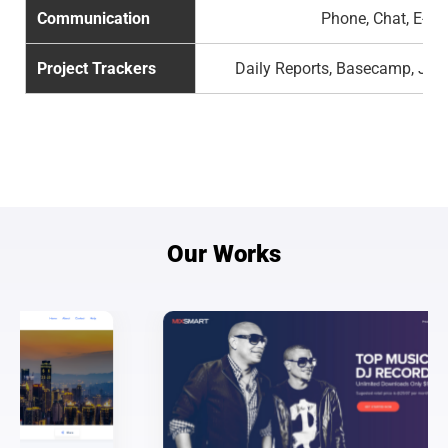
Communication
Phone, Chat, E-ma
Project Trackers
Daily Reports, Basecamp, Jira
Our Works