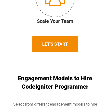
Scale Your Team
LET'S START
Engagement Models to Hire
CodeIgniter Programmer
Select from different engagement models to hire