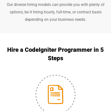
Our diverse hiring models can provide you with plenty of
options, be it hiring hourly, full-time, or contract basis
depending on your business needs.
Hire a CodeIgniter Programmer in 5
Steps