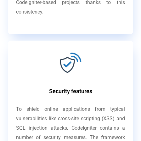
CodeIgniter-based projects thanks to this
consistency.
Security features
To shield online applications from typical
vulnerabilities like cross-site scripting (XSS) and
SQL injection attacks, CodeIgniter contains a
number of security measures. The framework