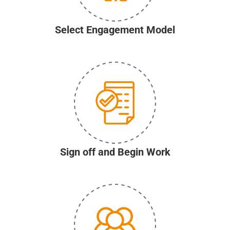
Select Engagement Model
Sign off and Begin Work