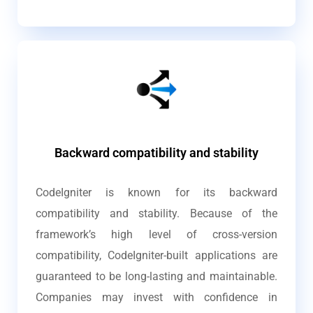
Backward compatibility and stability
CodeIgniter is known for its backward
compatibility and stability. Because of the
framework’s high level of cross-version
compatibility, CodeIgniter-built applications are
guaranteed to be long-lasting and maintainable.
Companies may invest with confidence in