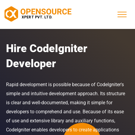
Hire CodeIgniter
Developer
Rapid development is possible because of CodeIgniter's
simple and intuitive development approach. Its structure
is clear and well-documented, making it simple for
developers to comprehend and use. Because of its ease
of use and extensive library and auxiliary functions,
CodeIgniter enables developers to create applications