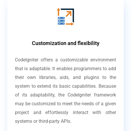
Customization and flexibility
CodeIgniter offers a customizable environment
that is adaptable. It enables programmers to add
their own libraries, aids, and plugins to the
system to extend its basic capabilities. Because
of its adaptability, the CodeIgniter framework
may be customized to meet the needs of a given
project and effortlessly interact with other
systems or third-party APIs.