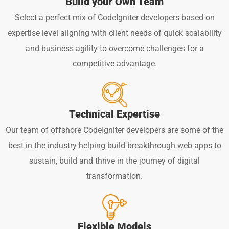
Build your Own Team
Select a perfect mix of CodeIgniter developers based on
expertise level aligning with client needs of quick scalability
and business agility to overcome challenges for a
competitive advantage.
Technical Expertise
Our team of offshore CodeIgniter developers are some of the
best in the industry helping build breakthrough web apps to
sustain, build and thrive in the journey of digital
transformation.
Flexible Models