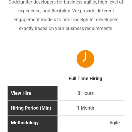
CodeIgniter developers for business agility, high level of
experience, and flexibility. We provide different
engagement models to hire CodeIgniter developers
exactly based on your business requirements.
Full Time Hiring
Par
View Hire
8 Hours
Hiring Period (Min)
1 Month
Methodology
Agile