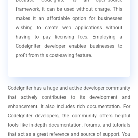
framework, it can be used without charge. This
makes it an affordable option for businesses
wishing to create web applications without
having to pay licensing fees. Employing a
CodeIgniter developer enables businesses to
profit from this cost-saving feature.
CodeIgniter has a huge and active developer community
that actively contributes to its development and
enhancement. It also includes rich documentation. For
CodeIgniter developers, the community offers helpful
tools like in-depth documentation, forums, and tutorials
that act as a great reference and source of support. You