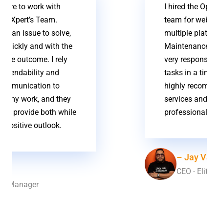
I hired the OpensourceXpert
team for web development on
multiple platforms & Website
Maintenance. The team was
very responsive and completed
tasks in a timely matter. I
highly recommend their
services and level of
professional experience
– Jay Valdej
CEO - Elite Remix Music