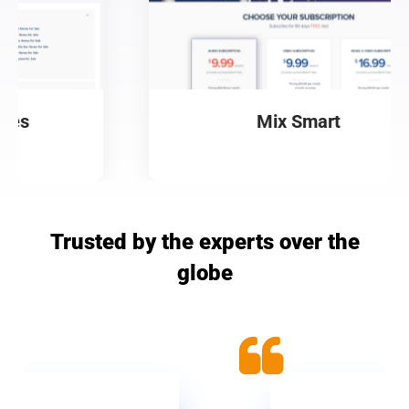
Mix Smart
Trusted by the experts over the
globe