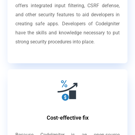
offers integrated input filtering, CSRF defense,
and other security features to aid developers in
creating safe apps. Developers of CodeIgniter
have the skills and knowledge necessary to put
strong security procedures into place.
Cost-effective fix
Because CodeIgniter is an open-source