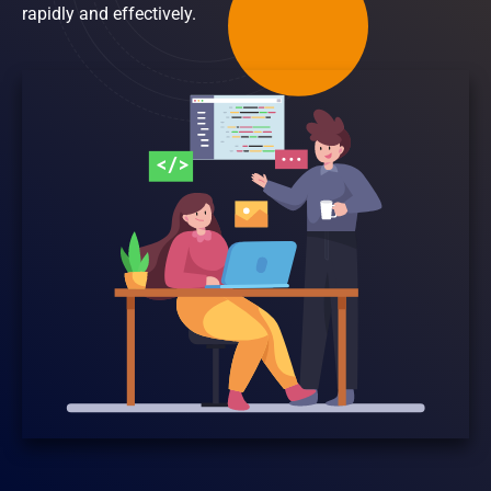
rapidly and effectively.