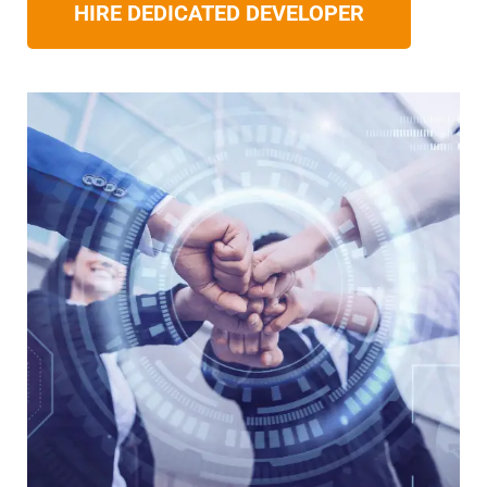
HIRE DEDICATED DEVELOPER