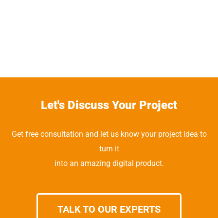
Let's Discuss Your Project
Get free consultation and let us know your project idea to
turn it
into an amazing digital product.
TALK TO OUR EXPERTS