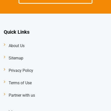
Quick Links
About Us
Sitemap
Privacy Policy
Terms of Use
Partner with us