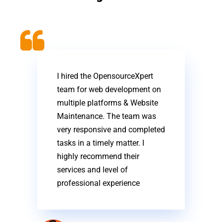
I hired the OpensourceXpert
team for web development on
multiple platforms & Website
Maintenance. The team was
very responsive and completed
tasks in a timely matter. I
highly recommend their
services and level of
professional experience