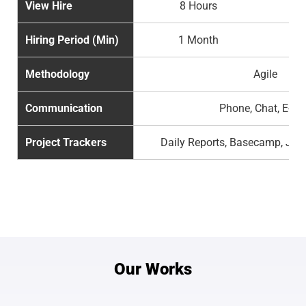
View Hire
8 Hours
Hiring Period (Min)
1 Month
Methodology
Agile
Communication
Phone, Chat, E-ma
Project Trackers
Daily Reports, Basecamp, Jira
Our Works