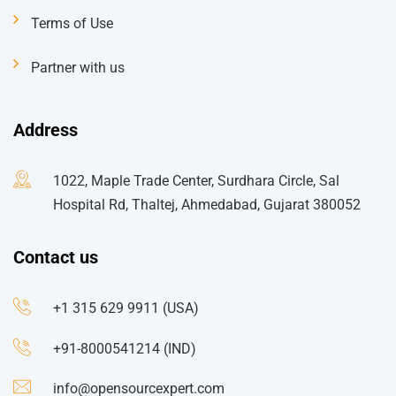
Terms of Use
Partner with us
Address
1022, Maple Trade Center, Surdhara Circle, Sal
Hospital Rd, Thaltej, Ahmedabad, Gujarat 380052
Contact us
+1 315 629 9911 (USA)
+91-8000541214 (IND)
info@opensourcexpert.com