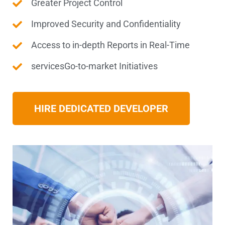
Greater Project Control
Improved Security and Confidentiality
Access to in-depth Reports in Real-Time
servicesGo-to-market Initiatives
HIRE DEDICATED DEVELOPER