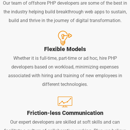
Our team of offshore PHP developers are some of the best in
the industry helping build breakthrough web apps to sustain,
build and thrive in the journey of digital transformation.
Flexible Models
Whether it is full-time, part-time or ad hoc, hire PHP
developers based on workload, minimizing expenses
associated with hiring and training of new employees in
different technologies.
Friction-less Communication
Our expert developers are skilled at soft skills and can