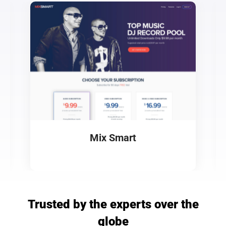
Mix Smart
Trusted by the experts over the
globe