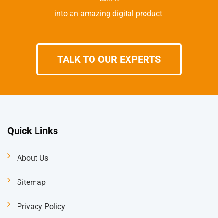
into an amazing digital product.
TALK TO OUR EXPERTS
Quick Links
About Us
Sitemap
Privacy Policy