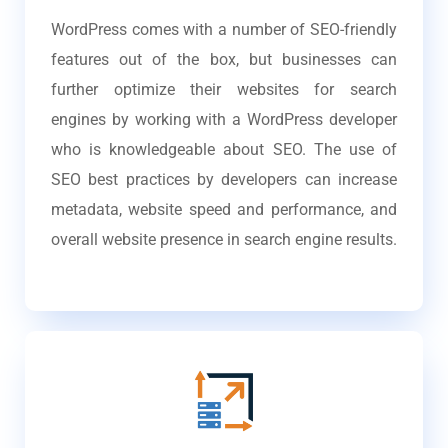
WordPress comes with a number of SEO-friendly
features out of the box, but businesses can
further optimize their websites for search
engines by working with a WordPress developer
who is knowledgeable about SEO. The use of
SEO best practices by developers can increase
metadata, website speed and performance, and
overall website presence in search engine results.