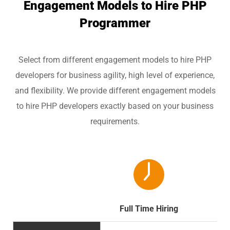
Engagement Models to Hire PHP
Programmer
Select from different engagement models to hire PHP
developers for business agility, high level of experience,
and flexibility. We provide different engagement models
to hire PHP developers exactly based on your business
requirements.
Full Time Hiring
Par