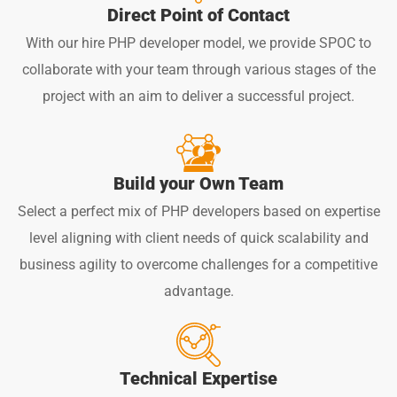
Direct Point of Contact
With our hire PHP developer model, we provide SPOC to
collaborate with your team through various stages of the
project with an aim to deliver a successful project.
Build your Own Team
Select a perfect mix of PHP developers based on expertise
level aligning with client needs of quick scalability and
business agility to overcome challenges for a competitive
advantage.
Technical Expertise