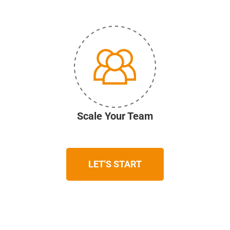
Scale Your Team
LET'S START