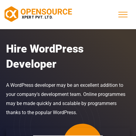
Hire WordPress
Developer
A WordPress developer may be an excellent addition to
your company's development team. Online programmes
may be made quickly and scalable by programmers
thanks to the popular WordPress.