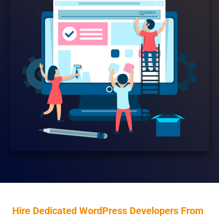
Hire Dedicated WordPress Developers From