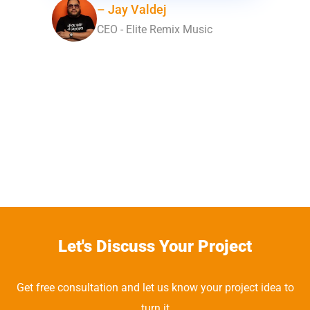
– Jay Valdej
CEO - Elite Remix Music
Let's Discuss Your Project
Get free consultation and let us know your project idea to
turn it