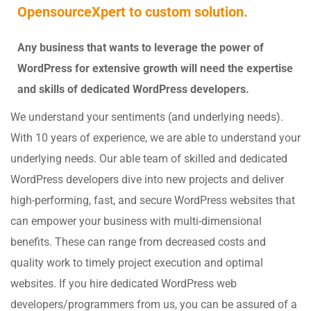
OpensourceXpert to custom solution.
Any business that wants to leverage the power of
WordPress for extensive growth will need the expertise
and skills of dedicated WordPress developers.
We understand your sentiments (and underlying needs).
With 10 years of experience, we are able to understand your
underlying needs. Our able team of skilled and dedicated
WordPress developers dive into new projects and deliver
high-performing, fast, and secure WordPress websites that
can empower your business with multi-dimensional
benefits. These can range from decreased costs and
quality work to timely project execution and optimal
websites. If you hire dedicated WordPress web
developers/programmers from us, you can be assured of a