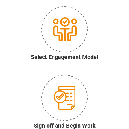
Select Engagement Model
Sign off and Begin Work