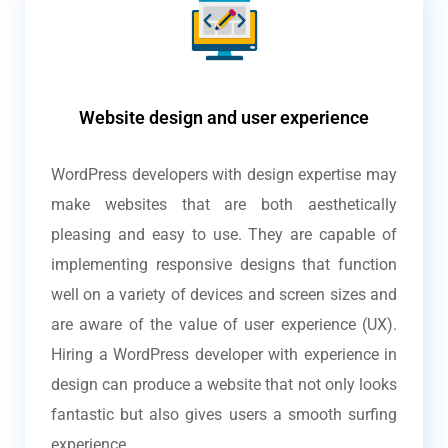
Website design and user experience
WordPress developers with design expertise may
make websites that are both aesthetically
pleasing and easy to use. They are capable of
implementing responsive designs that function
well on a variety of devices and screen sizes and
are aware of the value of user experience (UX).
Hiring a WordPress developer with experience in
design can produce a website that not only looks
fantastic but also gives users a smooth surfing
experience.