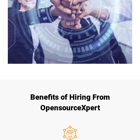
Benefits of Hiring From
OpensourceXpert