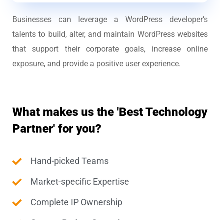
Businesses can leverage a WordPress developer’s
talents to build, alter, and maintain WordPress websites
that support their corporate goals, increase online
exposure, and provide a positive user experience.
What makes us the 'Best Technology
Partner' for you?
Hand-picked Teams
Market-specific Expertise
Complete IP Ownership