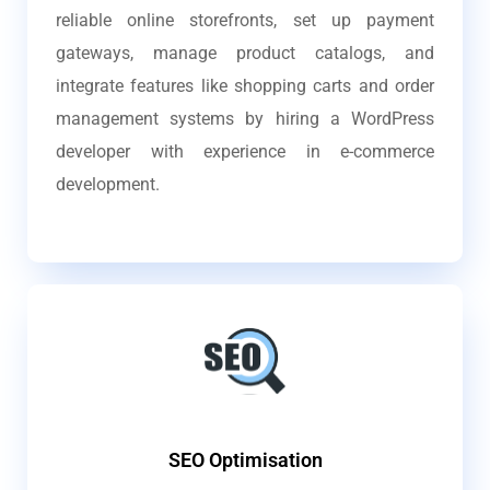
reliable online storefronts, set up payment
gateways, manage product catalogs, and
integrate features like shopping carts and order
management systems by hiring a WordPress
developer with experience in e-commerce
development.
SEO Optimisation