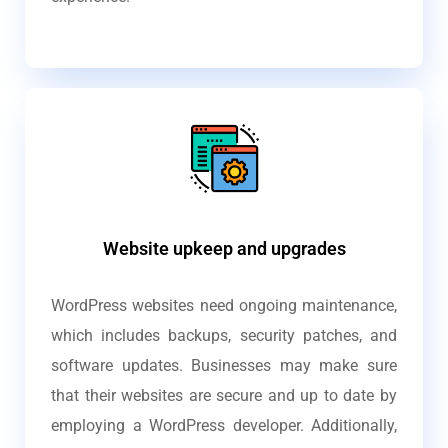
Website upkeep and upgrades
WordPress websites need ongoing maintenance,
which includes backups, security patches, and
software updates. Businesses may make sure
that their websites are secure and up to date by
employing a WordPress developer. Additionally,