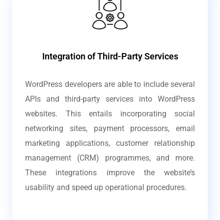
Integration of Third-Party Services
WordPress developers are able to include several
APIs and third-party services into WordPress
websites. This entails incorporating social
networking sites, payment processors, email
marketing applications, customer relationship
management (CRM) programmes, and more.
These integrations improve the website’s
usability and speed up operational procedures.