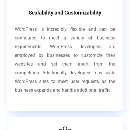
Scalability and Customizability
WordPress is incredibly flexible and can be
configured to meet a variety of business
requirements. WordPress developers are
employed by businesses to customize their
websites and set them apart from the
competition. Additionally, developers may scale
WordPress sites to meet user requests as the
business expands and handle additional traffic.