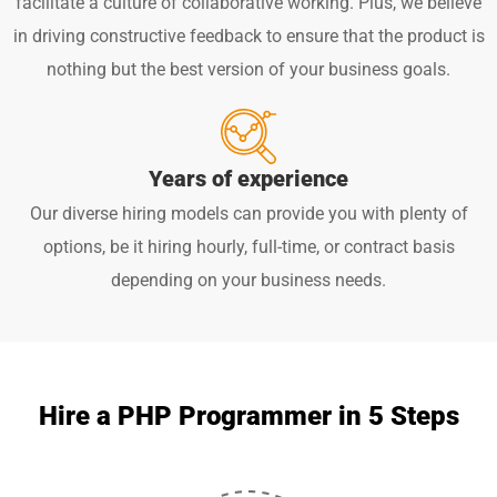
facilitate a culture of collaborative working. Plus, we believe
in driving constructive feedback to ensure that the product is
nothing but the best version of your business goals.
Years of experience
Our diverse hiring models can provide you with plenty of
options, be it hiring hourly, full-time, or contract basis
depending on your business needs.
Hire a PHP Programmer in 5 Steps