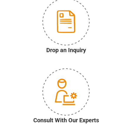
Drop an Inquiry
Consult With Our Experts