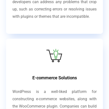
developers can address any problems that crop
up, such as correcting errors or resolving issues
with plugins or themes that are incompatible.
E-commerce Solutions
WordPress is a well-liked platform for
constructing e-commerce websites, along with
the WooCommerce plugin. Companies can build