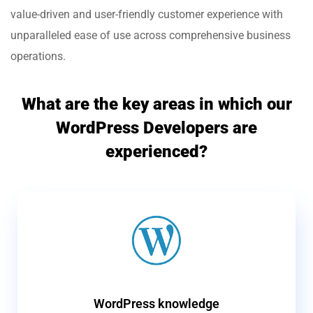
value-driven and user-friendly customer experience with
unparalleled ease of use across comprehensive business
operations.
What are the key areas in which our
WordPress Developers are
experienced?
WordPress knowledge