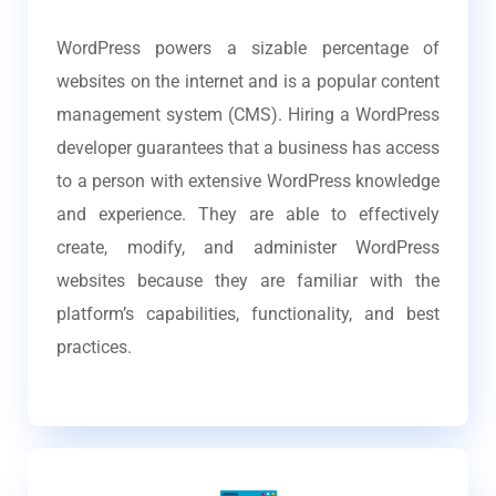
WordPress powers a sizable percentage of
websites on the internet and is a popular content
management system (CMS). Hiring a WordPress
developer guarantees that a business has access
to a person with extensive WordPress knowledge
and experience. They are able to effectively
create, modify, and administer WordPress
websites because they are familiar with the
platform’s capabilities, functionality, and best
practices.