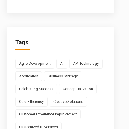
Tags
Agile Development
Ai
API Technology
Application
Business Strategy
Celebrating Success
Conceptualization
Cost Efficiency
Creative Solutions
Customer Experience Improvement
Customized IT Services