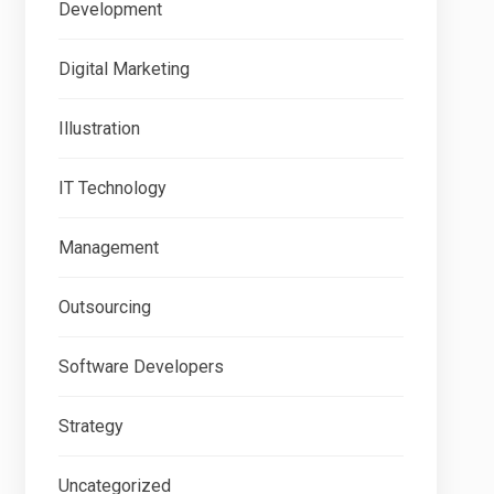
Development
Digital Marketing
Illustration
IT Technology
Management
Outsourcing
Software Developers
Strategy
Uncategorized