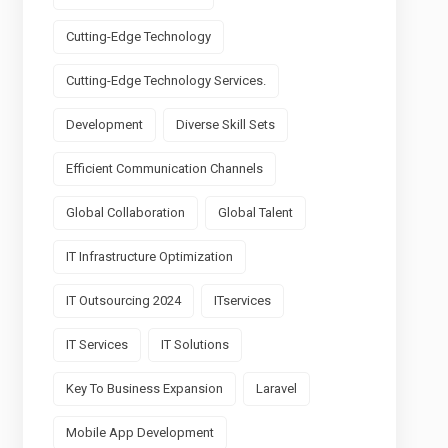
Cutting-Edge Technology
Cutting-Edge Technology Services.
Development
Diverse Skill Sets
Efficient Communication Channels
Global Collaboration
Global Talent
IT Infrastructure Optimization
IT Outsourcing 2024
ITservices
IT Services
IT Solutions
Key To Business Expansion
Laravel
Mobile App Development