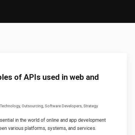
les of APIs used in web and
 Technology
,
Outsourcing
,
Software Developers
,
Strategy
sential in the world of online and app development
en various platforms, systems, and services.