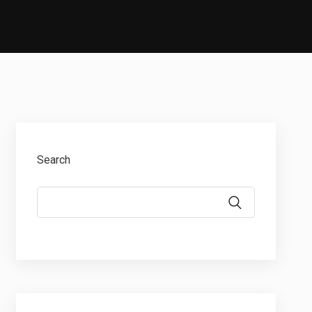
Search