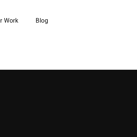
r Work
Blog