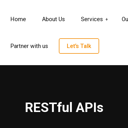
Home
About Us
Services
Ou
Partner with us
Let’s Talk
RESTful APIs