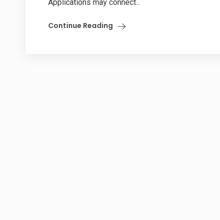
Applications may connect...
Continue Reading