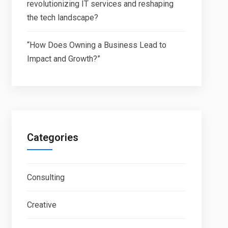
revolutionizing IT services and reshaping
the tech landscape?
“How Does Owning a Business Lead to
Impact and Growth?”
Categories
Consulting
Creative