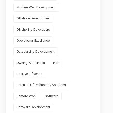
Modern Web Development
Offshore Development
Offshoring Developers
Operational Excellence
Outsourcing Development
Owning A Business
PHP
Positive Influence
Potential Of Technology Solutions
Remote Work
Software
Software Development