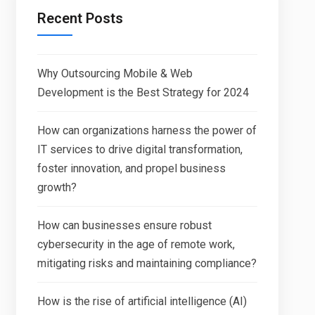
Recent Posts
Why Outsourcing Mobile & Web
Development is the Best Strategy for 2024
How can organizations harness the power of
IT services to drive digital transformation,
foster innovation, and propel business
growth?
How can businesses ensure robust
cybersecurity in the age of remote work,
mitigating risks and maintaining compliance?
How is the rise of artificial intelligence (AI)