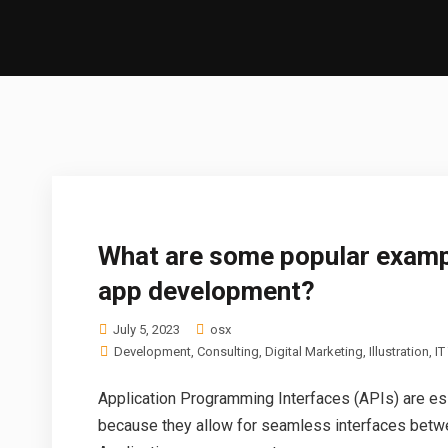
What are some popular examp
app development?
July 5, 2023
osx
Development
,
Consulting
,
Digital Marketing
,
Illustration
,
IT
Application Programming Interfaces (APIs) are es
because they allow for seamless interfaces betwe