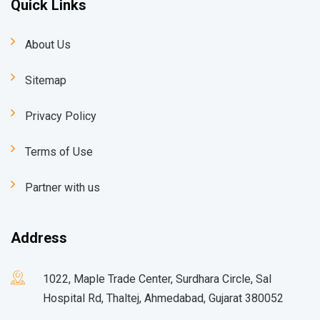
Quick Links
About Us
Sitemap
Privacy Policy
Terms of Use
Partner with us
Address
1022, Maple Trade Center, Surdhara Circle, Sal
Hospital Rd, Thaltej, Ahmedabad, Gujarat 380052