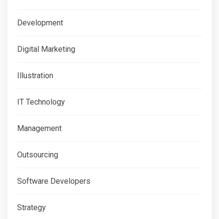
Development
Digital Marketing
Illustration
IT Technology
Management
Outsourcing
Software Developers
Strategy