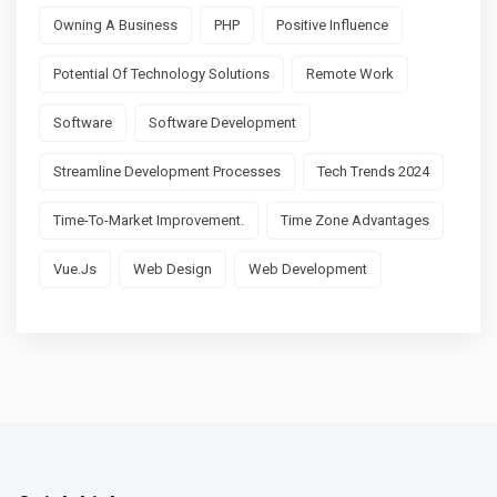
Owning A Business
PHP
Positive Influence
Potential Of Technology Solutions
Remote Work
Software
Software Development
Streamline Development Processes
Tech Trends 2024
Time-To-Market Improvement.
Time Zone Advantages
Vue.js
Web Design
Web Development