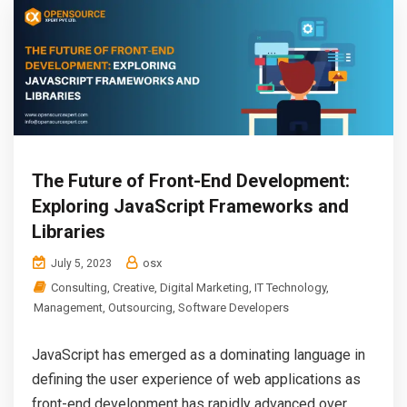
The Future of Front-End Development:
Exploring JavaScript Frameworks and
Libraries
osx
July 5, 2023
Consulting
,
Creative
,
Digital Marketing
,
IT Technology
,
Management
,
Outsourcing
,
Software Developers
JavaScript has emerged as a dominating language in
defining the user experience of web applications as
front-end development has rapidly advanced over