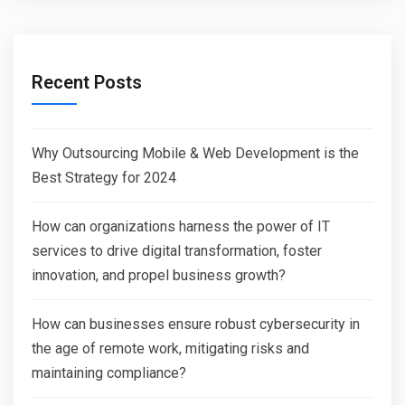
Recent Posts
Why Outsourcing Mobile & Web Development is the
Best Strategy for 2024
How can organizations harness the power of IT
services to drive digital transformation, foster
innovation, and propel business growth?
How can businesses ensure robust cybersecurity in
the age of remote work, mitigating risks and
maintaining compliance?