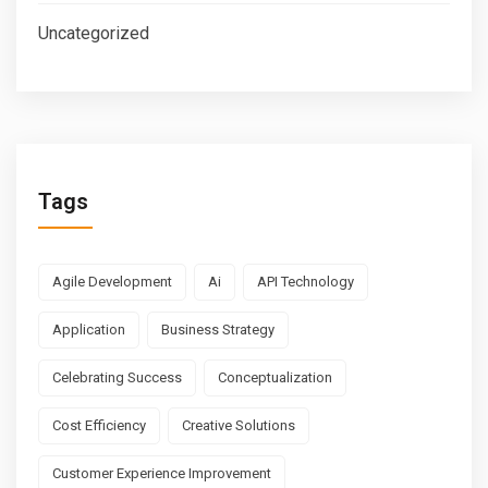
Uncategorized
Tags
Agile Development
Ai
API Technology
Application
Business Strategy
Celebrating Success
Conceptualization
Cost Efficiency
Creative Solutions
Customer Experience Improvement