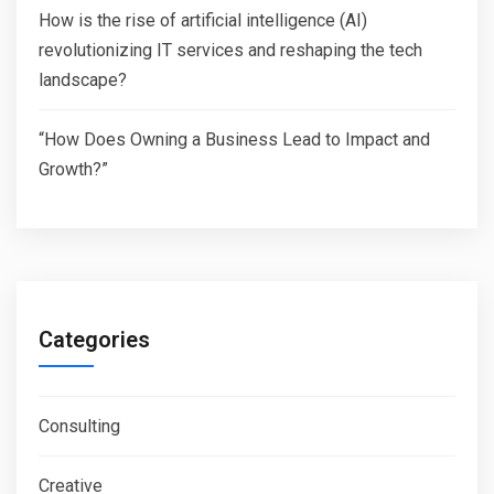
How is the rise of artificial intelligence (AI)
revolutionizing IT services and reshaping the tech
landscape?
“How Does Owning a Business Lead to Impact and
Growth?”
Categories
Consulting
Creative