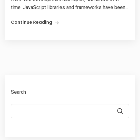
time. JavaScript libraries and frameworks have been...
Continue Reading
Search