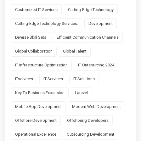
Customized IT Services
Cutting-Edge Technology
Cutting-Edge Technology Services.
Development
Diverse Skill Sets
Efficient Communication Channels
Global Collaboration
Global Talent
IT Infrastructure Optimization
IT Outsourcing 2024
ITservices
IT Services
IT Solutions
Key To Business Expansion
Laravel
Mobile App Development
Modern Web Development
Offshore Development
Offshoring Developers
Operational Excellence
Outsourcing Development