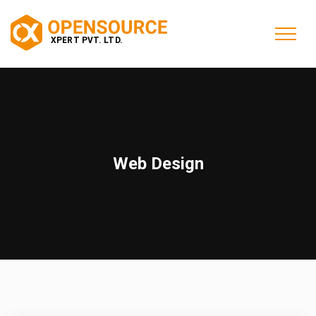
Web Design